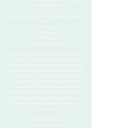
I am able to give).
I will be able to give you detailed feedback
on:
- Character
- Dialogue
- Pacing
- Place and Space
I can also highlight specific lines/moments,
looking at how successfully you achieve
tension, foreshadowing, exposition, etc,
depending on your intentions for the script.
For example, if you're writing a romantic
comedy, have you clearly established the
love interests? Have we successfully
established the domus and are there hints
as to how that might be torn down in
following scenes? Have you hooked us as
the audience?
HOW TO BOOK
1. Send an email to