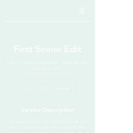
anaristtravels
First Scene Edit
Your first scene is important - so let me help
you get it right!
30
British
2 hr
2
£30
Location 1
pounds
h
r
Service Description
I will read a scene from your play (I can work
with any scene, but the first scene is often
the best in terms of the amount of feedback