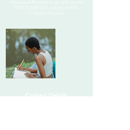
'nikkiacquah@hotmail.co.uk' with the title
FIRST SCENE EDIT and your NAME.
2. Attach the scene
Contact Details