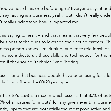
 You’ve heard this one before right? Everyone says it and I
say ‘acting is a business, yeah!’ but I didn’t really unde
n’t really understand how it impacted me. 
his saying to heart – and that means that very few peopl
 business techniques to leverage their acting careers. Th
iness person knows – marketing, audience relationships,
rmance indicators…these skills and techniques, for the m
ven if they sound ‘technical’ and ‘boring.’
use – one that business people have been using for a lo
rly fond of! – is the 80/20 principle.
or Pareto's Law) is a maxim which asserts that 80% of ou
% of all causes (or inputs) for any given event. In busine
dentify inputs that are potentially the most productive a