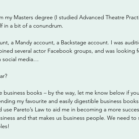
 
 my Masters degree (I studied Advanced Theatre Practi
f in a bit of a conundrum. 
ount, a Mandy account, a Backstage account. I was audit
joined several actor Facebook groups, and was looking f
n social media…
ar?
e business books – by the way, let me know below if you
ing my favourite and easily digestible business books 
ld use Pareto’s Law to aid me in becoming a more success
 business and that makes us business people. We need to s
les!  