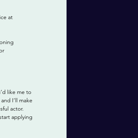
ce at 
ioning 
or 
’d like me to 
and I’ll make 
ful actor. 
tart applying 