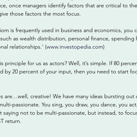
nce, once managers identify factors that are critical to t
give those factors the most focus.
iom is frequently used in business and economics, you c
such as wealth distribution, personal finance, spending 
nal relationships.' (
www.investopedia.com
) 
principle for us as actors? Well, it’s simple. If 80 percen
 by 20 percent of your input, then you need to start fo
ves are…well, creative! We have many ideas bursting out 
e multi-passionate. You sing, you draw, you dance, you act
saying not to be multi-passionate, but instead, to focus
 return. 