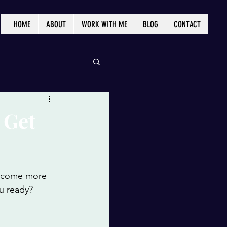
HOME
ABOUT
WORK WITH ME
BLOG
CONTACT
 Get
become more 
ou ready? 