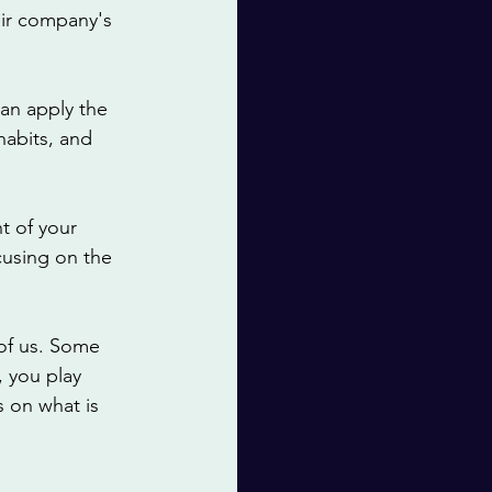
heir company's 
an apply the 
habits, and 
t of your 
cusing on the 
of us. Some 
, you play 
 on what is 