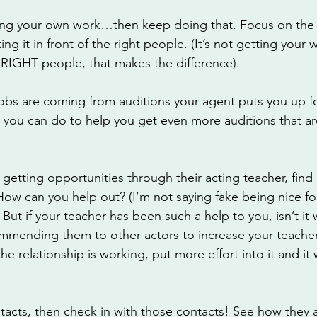
king your own work…then keep doing that. Focus on the q
g it in front of the right people. (It’s not getting your w
RIGHT people, that makes the difference). 
jobs are coming from auditions your agent puts you up fo
you can do to help you get even more auditions that are
getting opportunities through their acting teacher, find
 How can you help out? (I’m not saying fake being nice f
 But if your teacher has been such a help to you, isn’t it
mmending them to other actors to increase your teacher’
 the relationship is working, put more effort into it and it 
ntacts, then check in with those contacts! See how they a