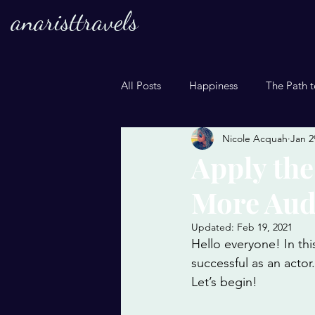
anaristtravels
All Posts
Happiness
The Path t
Nicole Acquah
Jan 2
Apply the
More Aud
Updated:
Feb 19, 2021
Hello everyone! In th
successful as an actor
Let’s begin! 