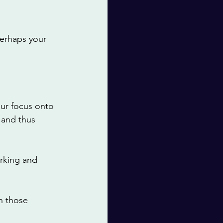
perhaps your 
ur focus onto 
 and thus 
rking and 
n those 