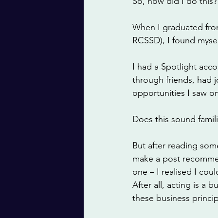
So, how did I do this?
When I graduated from
RCSSD), I found mysel
I had a Spotlight acc
through friends, had 
opportunities I saw o
Does this sound famili
But after reading som
make a post recommend
one – I realised I cou
After all, acting is a
these business princip