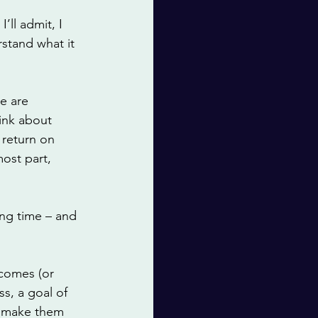
’ll admit, I 
rstand what it 
e are 
ink about 
 return on 
ost part, 
ng time – and 
tcomes (or 
ss, a goal of 
nd make them 