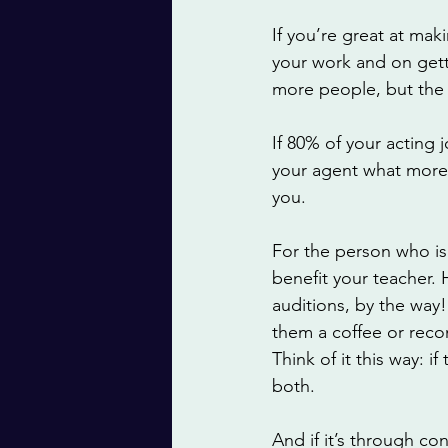
If you’re great at ma
your work and on gettin
more people, but the 
If 80% of your acting 
your agent what more 
you. 
For the person who is 
benefit your teacher.
auditions, by the way!
them a coffee or reco
Think of it this way: if
both. 
And if it’s through co