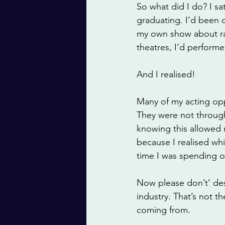
So what did I do? I sa
graduating. I’d been 
my own show about ra
theatres, I’d perfor
And I realised!
Many of my acting opp
They were not through
knowing this allowed
because I realised whi
time I was spending on
Now please don’t’ des
industry. That’s not t
coming from. 