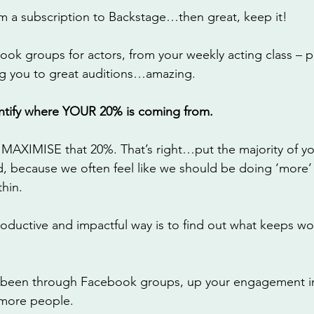
m a subscription to Backstage…then great, keep it! 
ook groups for actors, from your weekly acting class – 
g you to great auditions…amazing. 
dentify where YOUR 20% is coming from. 
 MAXIMISE that 20%. That’s right…put the majority of yo
rd, because we often feel like we should be doing ‘more’
hin. 
roductive and impactful way is to find out what keeps wo
it’s been through Facebook groups, up your engagement i
more people. 