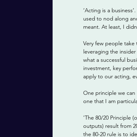
‘Acting is a business’.
used to nod along and 
meant. At least, I did
Very few people take t
leveraging the insider
what a successful bus
investment, key perfo
apply to our acting, e
One principle we can 
one that I am particula
'The 80/20 Principle (
outputs) result from 20
the 80-20 rule is to i