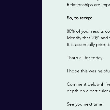
Relationships are impo
So, to recap: 
80% of your results co
Identify that 20% and 
It is essentially prior
That’s all for today. 
I hope this was helpful
Comment below if I’ve
depth on a particular 
See you next time! 