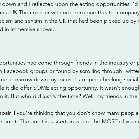
t down and I reflected upon the acting opportunities I’d
on a UK Theatre tour with non zero one theatre company,
cism and sexism in the UK that had been picked up by 
med in immersive shows…
ortunities had come through friends in the industry or 
 Facebook groups or found by scrolling through Twitte
 me to narrow down my focus. I stopped checking social
le it did offer SOME acting opportunity, it wasn’t enough 
 it. But who did justify the time? Well, my friends in the 
pair if you’re thinking that you don’t know many people 
he point. The point is: ascertain where the MOST of your