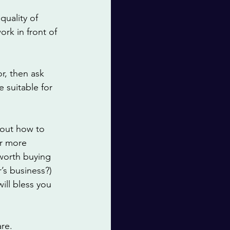
uality of 
ork in front of 
r, then ask 
 suitable for 
 out how to 
or more 
 worth buying 
s business?) 
will bless you 
re. 