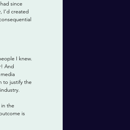
 had since 
 I’d created 
consequential 
people I knew. 
r! And 
 media 
to justify the 
industry. 
in the 
 outcome is 