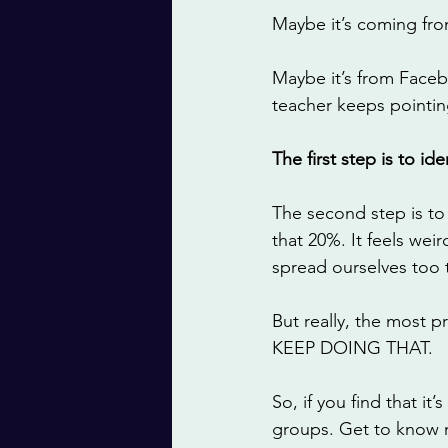
Maybe it’s coming fro
Maybe it’s from Faceb
teacher keeps pointin
The first step is to i
The second step is to
that 20%. It feels wei
spread ourselves too t
But really, the most p
KEEP DOING THAT. 
So, if you find that 
groups. Get to know 