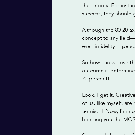
the priority. For insta
success, they should 
Although the 80-20 ax
concept to any field—
even infidelity in perso
So how can we use this 
outcome is determined
20 percent!
Look, I get it. Creati
of us, like myself, ar
tennis…! Now, I’m not 
bringing you the MOST