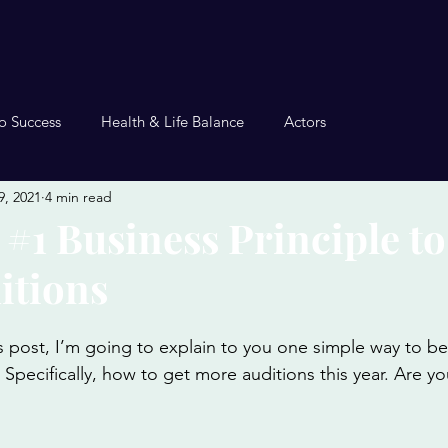
o Success
Health & Life Balance
Actors
9, 2021
4 min read
 #1 Business Principle to
itions
is post, I’m going to explain to you one simple way to 
. Specifically, how to get more auditions this year. Are y