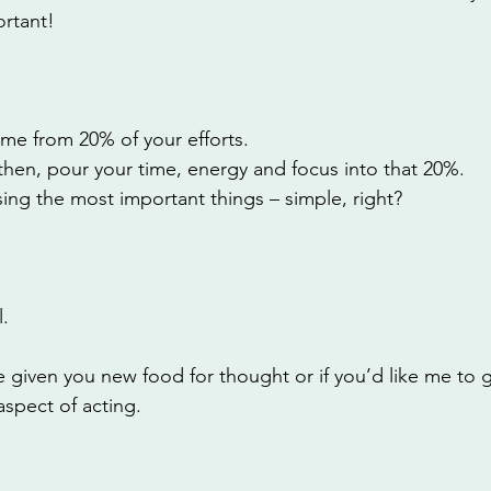
rtant! 
me from 20% of your efforts. 
then, pour your time, energy and focus into that 20%. 
itising the most important things – simple, right?
. 
 given you new food for thought or if you’d like me to 
aspect of acting. 