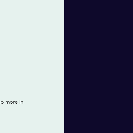
go more in 